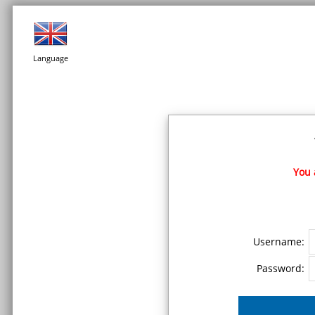
Language
You 
Username:
Password: