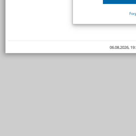
For
06.08.2026, 19